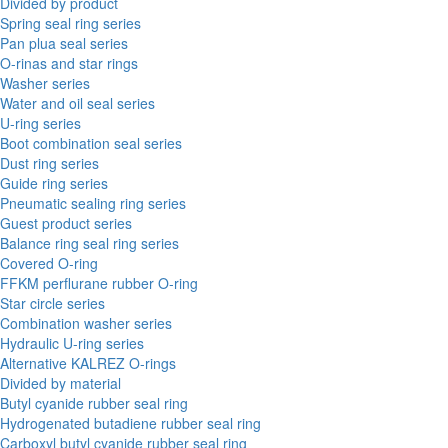
Divided by product
Spring seal ring series
Pan plua seal series
O-rinas and star rings
Washer series
Water and oil seal series
U-ring series
Boot combination seal series
Dust ring series
Guide ring series
Pneumatic sealing ring series
Guest product series
Balance ring seal ring series
Covered O-ring
FFKM perflurane rubber O-ring
Star circle series
Combination washer series
Hydraulic U-ring series
Alternative KALREZ O-rings
Divided by material
Butyl cyanide rubber seal ring
Hydrogenated butadiene rubber seal ring
Carboxyl butyl cyanide rubber seal ring