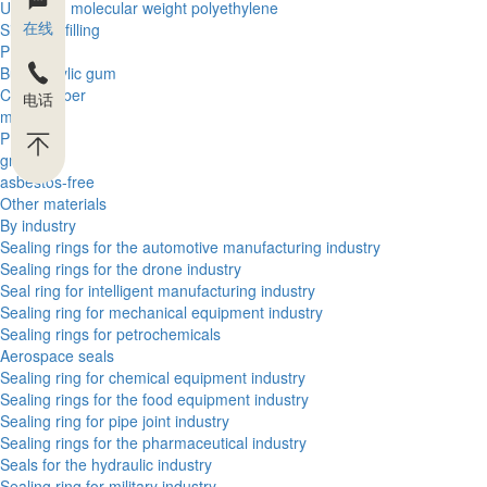
Ultra high molecular weight polyethylene
在线
Silica gel filling
PBT
Butyl acrylic gum
Cloth rubber
电话
metal
PEEK
graphite
asbestos-free
Other materials
By industry
Sealing rings for the automotive manufacturing industry
Sealing rings for the drone industry
Seal ring for intelligent manufacturing industry
Sealing ring for mechanical equipment industry
Sealing rings for petrochemicals
Aerospace seals
Sealing ring for chemical equipment industry
Sealing rings for the food equipment industry
Sealing ring for pipe joint industry
Sealing rings for the pharmaceutical industry
Seals for the hydraulic industry
Sealing ring for military industry