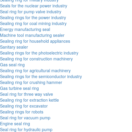
Seals for the nuclear power industry
Seal ring for pump valve industry
Sealing rings for the power industry
Sealing ring for coal mining industry
Energy manufacturing seal
Machine tool manufacturing sealer
Sealing ring for household appliances
Sanitary sealer
Sealing rings for the photoelectric industry
Sealing ring for construction machinery
Gas seal ring
Sealing ring for agricultural machinery
Sealing rings for the semiconductor industry
Sealing ring for crushing hammer
Gas turbine seal ring
Seal ring for three way valve
Sealing ring for extraction kettle
Sealing ring for excavator
Sealing rings for robots
Seal ring for vacuum pump
Engine seal ring
Seal ring for hydraulic pump