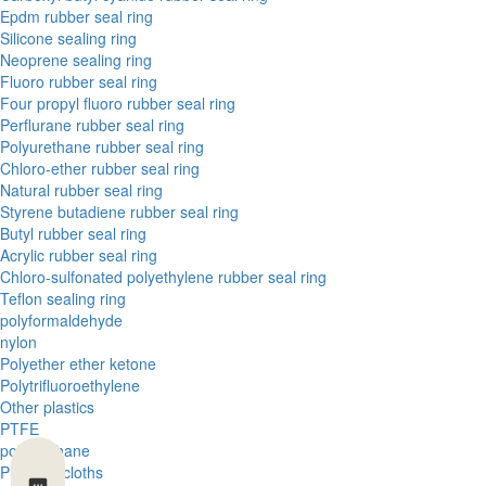
Epdm rubber seal ring
Silicone sealing ring
Neoprene sealing ring
Fluoro rubber seal ring
Four propyl fluoro rubber seal ring
Perflurane rubber seal ring
Polyurethane rubber seal ring
Chloro-ether rubber seal ring
Natural rubber seal ring
Styrene butadiene rubber seal ring
Butyl rubber seal ring
Acrylic rubber seal ring
Chloro-sulfonated polyethylene rubber seal ring
Teflon sealing ring
polyformaldehyde
nylon
Polyether ether ketone
Polytrifluoroethylene
Other plastics
PTFE
polyurethane
Phenolic cloths