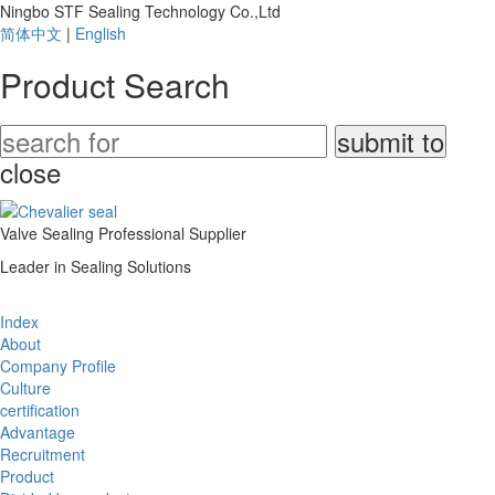
Ningbo STF Sealing Technology Co.,Ltd
简体中文
|
English
Product Search
close
Valve Sealing Professional Supplier
Leader in Sealing Solutions
Index
About
Company Profile
Culture
certification
Advantage
Recruitment
Product