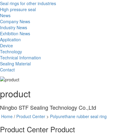
Seal rings for other industries
High pressure seal
News
Company News
Industry News
Exhibition News
Application
Device
Technology
Technical Information
Sealing Material
Contact
product
Ningbo STF Sealing Technology Co.,Ltd
Home
/
Product Center
>
Polyurethane rubber seal ring
Product Center
Product