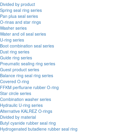
Divided by product
Spring seal ring series
Pan plua seal series
O-rinas and star rings
Washer series
Water and oil seal series
U-ring series
Boot combination seal series
Dust ring series
Guide ring series
Pneumatic sealing ring series
Guest product series
Balance ring seal ring series
Covered O-ring
FFKM perflurane rubber O-ring
Star circle series
Combination washer series
Hydraulic U-ring series
Alternative KALREZ O-rings
Divided by material
Butyl cyanide rubber seal ring
Hydrogenated butadiene rubber seal ring