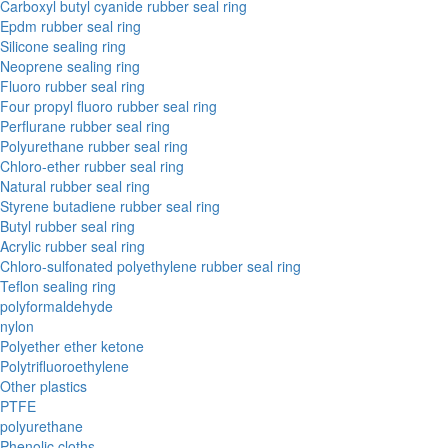
Carboxyl butyl cyanide rubber seal ring
Epdm rubber seal ring
Silicone sealing ring
Neoprene sealing ring
Fluoro rubber seal ring
Four propyl fluoro rubber seal ring
Perflurane rubber seal ring
Polyurethane rubber seal ring
Chloro-ether rubber seal ring
Natural rubber seal ring
Styrene butadiene rubber seal ring
Butyl rubber seal ring
Acrylic rubber seal ring
Chloro-sulfonated polyethylene rubber seal ring
Teflon sealing ring
polyformaldehyde
nylon
Polyether ether ketone
Polytrifluoroethylene
Other plastics
PTFE
polyurethane
Phenolic cloths