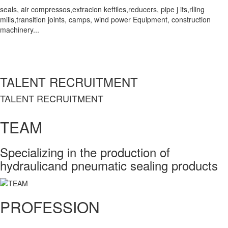
seals, air compressos,extracion keftiles,reducers, pipe j its,rlling
mills,transition joints, camps, wind power Equipment, construction
machinery...
TALENT RECRUITMENT
TALENT RECRUITMENT
TEAM
Specializing in the production of
hydraulicand pneumatic sealing products
PROFESSION