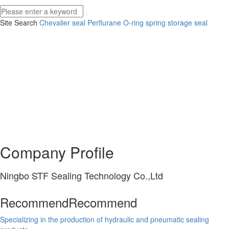
Site Search
Chevalier seal
Perflurane O-ring
spring storage seal
Company Profile
Ningbo STF Sealing Technology Co.,Ltd
Recommend
Recommend
Specializing in the production of hydraulic and pneumatic sealing