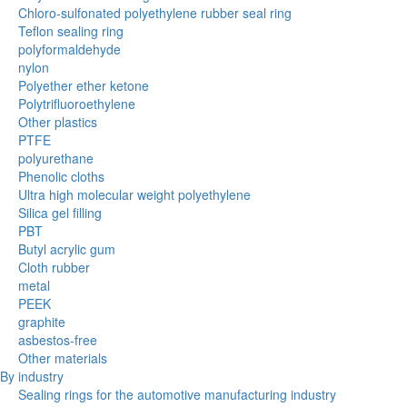
Chloro-sulfonated polyethylene rubber seal ring
Teflon sealing ring
polyformaldehyde
nylon
Polyether ether ketone
Polytrifluoroethylene
Other plastics
PTFE
polyurethane
Phenolic cloths
Ultra high molecular weight polyethylene
Silica gel filling
PBT
Butyl acrylic gum
Cloth rubber
metal
PEEK
graphite
asbestos-free
Other materials
By industry
Sealing rings for the automotive manufacturing industry