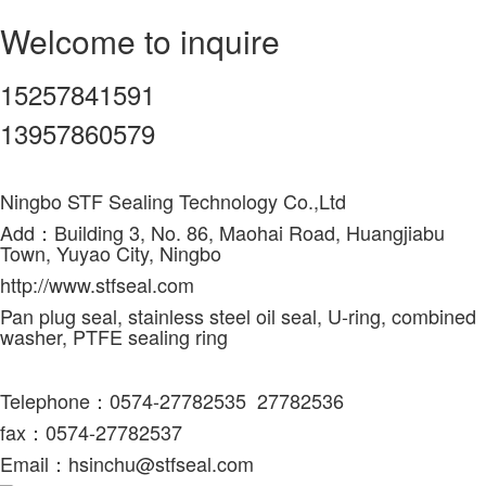
Welcome to inquire
15257841591
13957860579
Ningbo STF Sealing Technology Co.,Ltd
Add：Building 3, No. 86, Maohai Road, Huangjiabu
Town, Yuyao City, Ningbo
http://www.stfseal.com
Pan plug seal, stainless steel oil seal, U-ring, combined
washer, PTFE sealing ring
Telephone：0574-27782535 27782536
fax
：0574-27782537
Email：hsinchu@stfseal.com