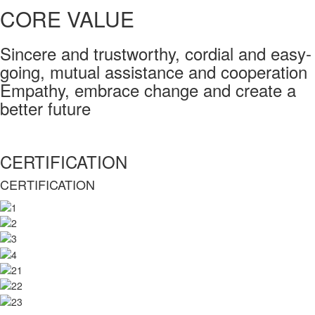
CORE VALUE
Sincere and trustworthy, cordial and easy-
going, mutual assistance and cooperation
Empathy, embrace change and create a
better future
CERTIFICATION
CERTIFICATION