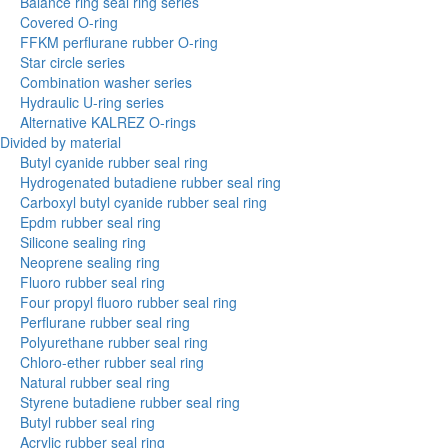
Balance ring seal ring series
Covered O-ring
FFKM perflurane rubber O-ring
Star circle series
Combination washer series
Hydraulic U-ring series
Alternative KALREZ O-rings
Divided by material
Butyl cyanide rubber seal ring
Hydrogenated butadiene rubber seal ring
Carboxyl butyl cyanide rubber seal ring
Epdm rubber seal ring
Silicone sealing ring
Neoprene sealing ring
Fluoro rubber seal ring
Four propyl fluoro rubber seal ring
Perflurane rubber seal ring
Polyurethane rubber seal ring
Chloro-ether rubber seal ring
Natural rubber seal ring
Styrene butadiene rubber seal ring
Butyl rubber seal ring
Acrylic rubber seal ring