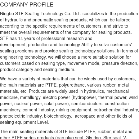
COMPANY PROFILE
Ningbo STF Sealing Technology Co.,Ltd . specializes in the production
of hydraulic and pneumatic sealing products, which can be tailored
according to the specific requirements of customers, and strive to
meet the overall requirements of the company for sealing products.
STF has 14 years of professional research and
development, production and technology Ability to solve customers'
sealing problems and provide sealing technology solutions. In terms of
engineering technology, we will choose a more suitable solution for
customers based on sealing type, movemen mode, pressure direction,
product category and sealing medium.
We have a variety of materials that can be widely used by customers,
the main materials are PTFE, polyurethane, various rubber, metal
materials, etc. Products are widely used in hydraulics, mechanical
medicine, metallurgy, electric power (hydropower, thermal power, wind
power, nuclear power, solar power), semiconductors, construction
machinery, cement industry, mining equipment, petrochemical industry,
photoelectric industry, biotechnology, aerospace and other fields of
sealing equipment Level.
The main sealing materials of STF include PTFE, rubber, metal and
other PTFE series products (pan plug seal, Gly ring, Ster seal, V-