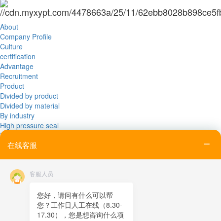
About
Company Profile
Culture
certification
Advantage
Recruitment
Product
Divided by product
Divided by material
By industry
High pressure seal
News
在线客服
Company News
Industry News
Exhibition News
客服人员
Application
PRODUCTION EQUIPMENT
PRODUCTION EQUIPMENT
您好，请问有什么可以帮
TESTING EQUIPMENT
您？工作日人工在线（8.30-
Device
17.30），您是想咨询什么项