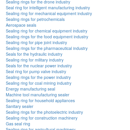
Sealing rings for the drone industry
Seal ring for intelligent manufacturing industry
Sealing ring for mechanical equipment industry
Sealing rings for petrochemicals
Aerospace seals
Sealing ring for chemical equipment industry
Sealing rings for the food equipment industry
Sealing ring for pipe joint industry
Sealing rings for the pharmaceutical industry
Seals for the hydraulic industry
Sealing ring for military industry
Seals for the nuclear power industry
Seal ring for pump valve industry
Sealing rings for the power industry
Sealing ring for coal mining industry
Energy manufacturing seal
Machine tool manufacturing sealer
Sealing ring for household appliances
Sanitary sealer
Sealing rings for the photoelectric industry
Sealing ring for construction machinery
Gas seal ring
Sealing ring for agricultural machinery