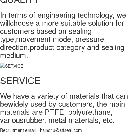
In terms of engineering technology, we
willchoose a more suitable solution for
customers based on sealing
type,movement mode, pressure
direction,product category and sealing
medium.
SERVICE
We have a variety of materials that can
bewidely used by customers, the main
materials are PTFE, polyurethane,
variousrubber, metal materials, etc.
Recruitment email：hsinchu@stfseal.com