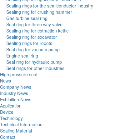
Sealing rings for the semiconductor industry
Sealing ring for crushing hammer
Gas turbine seal ring
Seal ring for three way valve
Sealing ring for extraction kettle
Sealing ring for excavator
Sealing rings for robots
Seal ring for vacuum pump
Engine seal ring
Seal ring for hydraulic pump
Seal rings for other industries
High pressure seal
News
Company News
Industry News
Exhibition News
Application
Device
Technology
Technical Information
Sealing Material
Contact