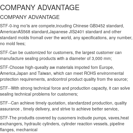
COMPANY ADVANTAGE
COMPANY ADVANTAGE
STF-0-ing mo'is are compete,incuding Chinese GB3452 standard,
AmericanAS568 standard,Japanese JIS2401 standard and other
standard molds fromall over the world, any specifications, any number,
no mold fees;
STF-Can be customized for customers, the largest customer can
manufacture sealing products with a diameter of 3,000 mm;
STF-Choose high-quealty aw materials impoted fom Europe,
America,Japan and Taiwan, which can meet ROHS environmental
protection requirements, andcontrol product quality from the source;
STF--With strong technical force and production capacity, it can solve
sealing technical problems for customers;
STF--Can achieve timely quotation, standardzed production, quality
assurance , timely delivery, and strive to achieve better service,
STF-The produdts covered by cusomers incbude pumps, vaves,heat
exchangers, hydraulic cylinders, cylinder reaction vessels, pipeline
flanges, mechanical