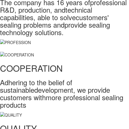
The company has 16 years ofprofessional
R&D, production, andtechnical
capabilities, able to solvecustomers'
sealing problems andprovide sealing
technology solutions.
COOPERATION
Adhering to the belief of
sustainabledevelopment, we provide
customers withmore professional sealing
products
QUALITY