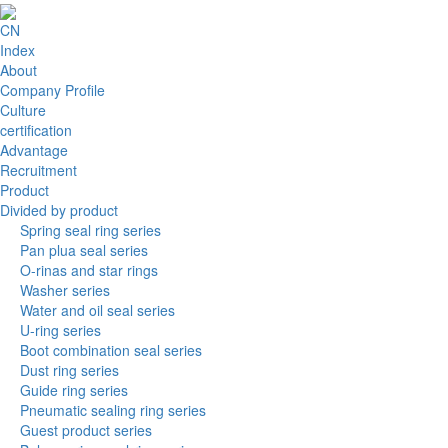
CN
Index
About
Company Profile
Culture
certification
Advantage
Recruitment
Product
Divided by product
Spring seal ring series
Pan plua seal series
O-rinas and star rings
Washer series
Water and oil seal series
U-ring series
Boot combination seal series
Dust ring series
Guide ring series
Pneumatic sealing ring series
Guest product series