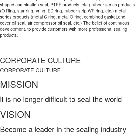
shaped combination seal, PTFE products, etc.) rubber series products
(O Ring, star ring, Vring, ED ring, rubber strip WF ring, etc.) metal
series products (metal C ring, metal O ring, combined gasket,end
cover oil seal, air compressor oil seal, etc.) The belief of continuous
development, to provide customers with more professional sealing
products.
CORPORATE CULTURE
CORPORATE CULTURE
MISSION
lt is no longer difficult to seal the world
VISION
Become a leader in the sealing industry