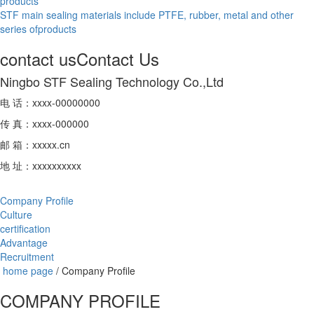
products
STF main sealing materials include PTFE, rubber, metal and other
series ofproducts
contact us
Contact Us
Ningbo STF Sealing Technology Co.,Ltd
电 话：xxxx-00000000
传 真：xxxx-000000
邮 箱：xxxxx.cn
地 址：xxxxxxxxxx
Company Profile
Culture
certification
Advantage
Recruitment
home page
/
Company Profile
COMPANY PROFILE