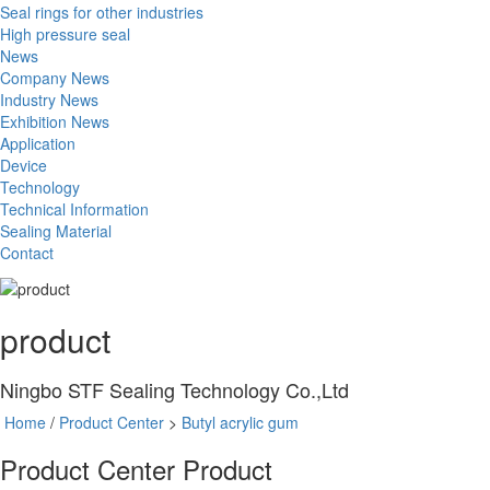
Seal rings for other industries
High pressure seal
News
Company News
Industry News
Exhibition News
Application
Device
Technology
Technical Information
Sealing Material
Contact
product
Ningbo STF Sealing Technology Co.,Ltd
Home
/
Product Center
>
Butyl acrylic gum
Product Center
Product