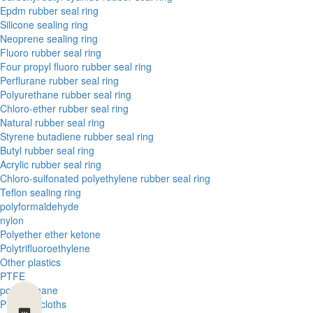
Epdm rubber seal ring
Silicone sealing ring
Neoprene sealing ring
Fluoro rubber seal ring
Four propyl fluoro rubber seal ring
Perflurane rubber seal ring
Polyurethane rubber seal ring
Chloro-ether rubber seal ring
Natural rubber seal ring
Styrene butadiene rubber seal ring
Butyl rubber seal ring
Acrylic rubber seal ring
Chloro-sulfonated polyethylene rubber seal ring
Teflon sealing ring
polyformaldehyde
nylon
Polyether ether ketone
Polytrifluoroethylene
Other plastics
PTFE
polyurethane
Phenolic cloths