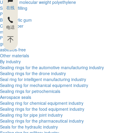
Ultra high molecular weight polyethylene
在线
Silica gel filling
PBT
Butyl acrylic gum
Cloth rubber
电话
metal
PEEK
graphite
asbestos-free
Other materials
By industry
Sealing rings for the automotive manufacturing industry
Sealing rings for the drone industry
Seal ring for intelligent manufacturing industry
Sealing ring for mechanical equipment industry
Sealing rings for petrochemicals
Aerospace seals
Sealing ring for chemical equipment industry
Sealing rings for the food equipment industry
Sealing ring for pipe joint industry
Sealing rings for the pharmaceutical industry
Seals for the hydraulic industry
Sealing ring for military industry