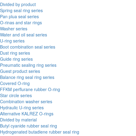
Divided by product
Spring seal ring series
Pan plua seal series
O-rinas and star rings
Washer series
Water and oil seal series
U-ring series
Boot combination seal series
Dust ring series
Guide ring series
Pneumatic sealing ring series
Guest product series
Balance ring seal ring series
Covered O-ring
FFKM perflurane rubber O-ring
Star circle series
Combination washer series
Hydraulic U-ring series
Alternative KALREZ O-rings
Divided by material
Butyl cyanide rubber seal ring
Hydrogenated butadiene rubber seal ring