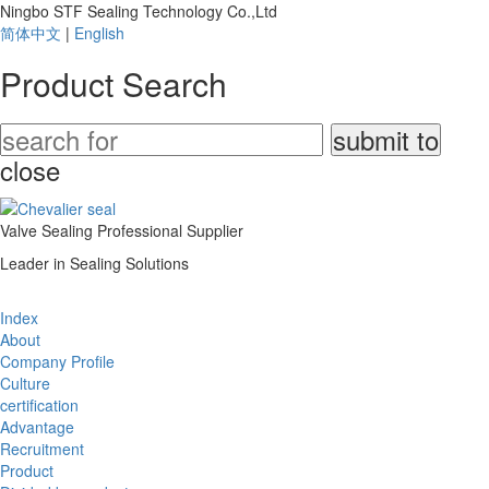
Ningbo STF Sealing Technology Co.,Ltd
简体中文
|
English
Product Search
close
Valve Sealing Professional Supplier
Leader in Sealing Solutions
Index
About
Company Profile
Culture
certification
Advantage
Recruitment
Product