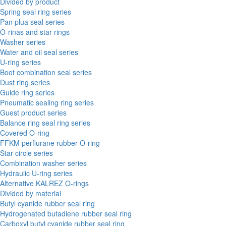
Divided by product
Spring seal ring series
Pan plua seal series
O-rinas and star rings
Washer series
Water and oil seal series
U-ring series
Boot combination seal series
Dust ring series
Guide ring series
Pneumatic sealing ring series
Guest product series
Balance ring seal ring series
Covered O-ring
FFKM perflurane rubber O-ring
Star circle series
Combination washer series
Hydraulic U-ring series
Alternative KALREZ O-rings
Divided by material
Butyl cyanide rubber seal ring
Hydrogenated butadiene rubber seal ring
Carboxyl butyl cyanide rubber seal ring