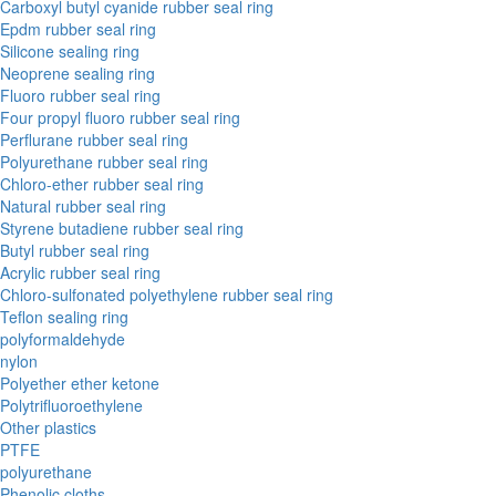
Carboxyl butyl cyanide rubber seal ring
Epdm rubber seal ring
Silicone sealing ring
Neoprene sealing ring
Fluoro rubber seal ring
Four propyl fluoro rubber seal ring
Perflurane rubber seal ring
Polyurethane rubber seal ring
Chloro-ether rubber seal ring
Natural rubber seal ring
Styrene butadiene rubber seal ring
Butyl rubber seal ring
Acrylic rubber seal ring
Chloro-sulfonated polyethylene rubber seal ring
Teflon sealing ring
polyformaldehyde
nylon
Polyether ether ketone
Polytrifluoroethylene
Other plastics
PTFE
polyurethane
Phenolic cloths