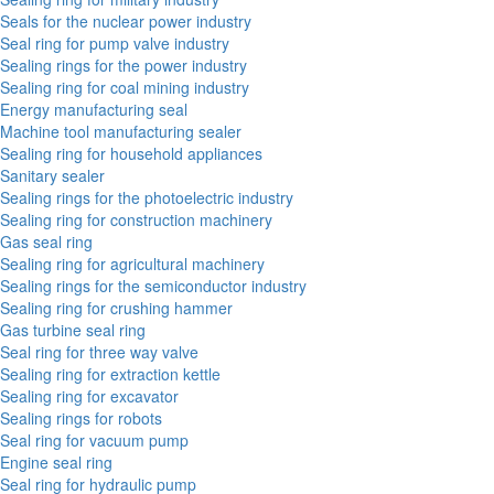
Seals for the nuclear power industry
Seal ring for pump valve industry
Sealing rings for the power industry
Sealing ring for coal mining industry
Energy manufacturing seal
Machine tool manufacturing sealer
Sealing ring for household appliances
Sanitary sealer
Sealing rings for the photoelectric industry
Sealing ring for construction machinery
Gas seal ring
Sealing ring for agricultural machinery
Sealing rings for the semiconductor industry
Sealing ring for crushing hammer
Gas turbine seal ring
Seal ring for three way valve
Sealing ring for extraction kettle
Sealing ring for excavator
Sealing rings for robots
Seal ring for vacuum pump
Engine seal ring
Seal ring for hydraulic pump